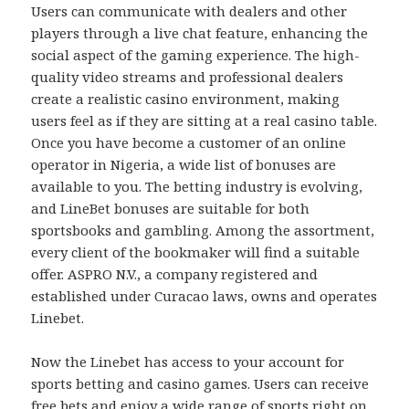
Users can communicate with dealers and other
players through a live chat feature, enhancing the
social aspect of the gaming experience. The high-
quality video streams and professional dealers
create a realistic casino environment, making
users feel as if they are sitting at a real casino table.
Once you have become a customer of an online
operator in Nigeria, a wide list of bonuses are
available to you. The betting industry is evolving,
and LineBet bonuses are suitable for both
sportsbooks and gambling. Among the assortment,
every client of the bookmaker will find a suitable
offer. ASPRO N.V., a company registered and
established under Curacao laws, owns and operates
Linebet.
Now the Linebet has access to your account for
sports betting and casino games. Users can receive
free bets and enjoy a wide range of sports right on