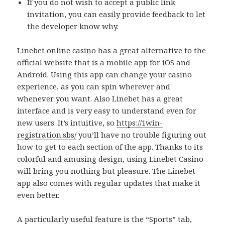
If you do not wish to accept a public link
invitation, you can easily provide feedback to let
the developer know why.
Linebet online casino has a great alternative to the
official website that is a mobile app for iOS and
Android. Using this app can change your casino
experience, as you can spin wherever and
whenever you want. Also Linebet has a great
interface and is very easy to understand even for
new users. It’s intuitive, so
https://1win-
registration.sbs/
you’ll have no trouble figuring out
how to get to each section of the app. Thanks to its
colorful and amusing design, using Linebet Casino
will bring you nothing but pleasure. The Linebet
app also comes with regular updates that make it
even better.
A particularly useful feature is the “Sports” tab,