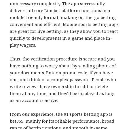
unnecessary complexity. The app successfully
delivers all core Linebet platform functions in a
mobile-friendly format, making on-the-go betting
convenient and efficient. Mobile sports betting apps
are great for live betting, as they allow you to react
quickly to developments in a game and place in-
play wagers.
Thus, the verification procedure is secure and you
have nothing to worry about by sending photos of
your documents. Enter a promo code, if you have
one, and think of a complex password. People who
write reviews have ownership to edit or delete
them at any time, and they’ll be displayed as long
as an account is active.
From our experience, the #1 sports betting app is
bet365, mainly for its reliable performance, broad
range of betting options, and smooth in-game