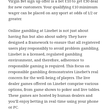
Virgin Bet sign up offer is a bet £10 to get £30 deal
for new customers. Your qualifying £10 minimum
wager can be placed on any sport at odds of 1/2 or
greater.
Online gambling at Linebet is not just about
having fun but also about safety. They have
designed a framework to ensure that all registered
users play responsibly to avoid problem gambling.
Linebet is a licensed, regulated gambling
environment, and therefore, adherence to
responsible gaming is required. This focus on
responsible gambling demonstrates Linebet’s real
concern for the well-being of players. The live
dealer games offered on Linebet comprise various
options, from game shows to poker and live tables.
These games are hosted by human dealers and
you’ll enjoy betting in real-time using your phone
or PC.