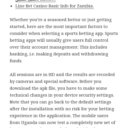
Line Bet Casino Basic Info for Zambia.
Whether you’re a seasoned bettor or just getting
started, here are the most important factors to
consider when selecting a sports betting app. Sports
betting apps will usually give users full control
over their account management. This includes
banking, i.e. making deposits and withdrawing
funds.
All sessions are in HD and the results are recorded
by cameras and special software. Before you
download the apk file, you have to make some
technical changes in your device security settings.
Note that you can go back to the default settings
after the installation with no risk for your betting
experience in the application. The mobile users
from Uganda can now test a completely new set of