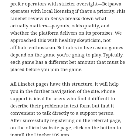
prefer operators with stricter oversight—Betpawa
operates with local licensing if that’s a priority. This
Linebet review in Kenya breaks down what
actually matters—payouts, odds quality, and
whether the platform delivers on its promises. We
approached this with healthy skepticism, not
affiliate enthusiasm. Bet rates in live casino games
depend on the game you’re going to play. Typically,
each game has a different bet amount that must be
placed before you join the game.
All Linebet pages have this structure, it will help
you in the further navigation of the site. Phone
support is ideal for users who find it difficult to
describe their problems in text form but find it
convenient to talk directly to a support person.
After successfully registering on the referral page,
on the official website page, click on the button to
install the Linebet iOS app.