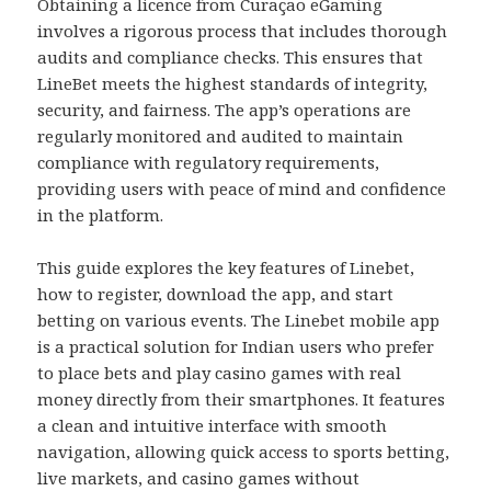
Obtaining a licence from Curaçao eGaming
involves a rigorous process that includes thorough
audits and compliance checks. This ensures that
LineBet meets the highest standards of integrity,
security, and fairness. The app’s operations are
regularly monitored and audited to maintain
compliance with regulatory requirements,
providing users with peace of mind and confidence
in the platform.
This guide explores the key features of Linebet,
how to register, download the app, and start
betting on various events. The Linebet mobile app
is a practical solution for Indian users who prefer
to place bets and play casino games with real
money directly from their smartphones. It features
a clean and intuitive interface with smooth
navigation, allowing quick access to sports betting,
live markets, and casino games without