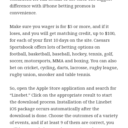
difference with iPhone betting promos is
convenience.
Make sure you wager is for $5 or more, and if it
loses, and you will get matching credit, up to $100,
for each of your first 10 days on the site. Caesars
Sportsbook offers lots of betting options on
football, basketball, baseball, hockey, tennis, golf,
soccer, motorsports, MMA and boxing. You can also
bet on cricket, cycling, darts, lacrosse, rugby league,
rugby union, snooker and table tennis.
So, open the Apple Store application and search for
“Linebet.” Click on the appropriate result to start
the download process. Installation of the Linebet
iOS package occurs automatically after the
download is done. Choose the outcomes of a variety
of events, and if at least 9 of them are correct, you