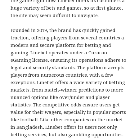
the game right now. Linebet offers its customers a
huge variety of bets and games, so at first glance,
the site may seem difficult to navigate.
Founded in 2019, the brand has quickly gained
traction, offering players from several countries a
modern and secure platform for betting and
gaming. Linebet operates under a Curacao
eGaming license, ensuring its operations adhere to
legal and security standards. The platform accepts
players from numerous countries, with a few
exceptions. Linebet offers a wide variety of betting
markets, from match-winner predictions to more
nuanced options like over/under and player
statistics. The competitive odds ensure users get
value for their wagers, especially in popular sports
like football. Like other companies on the market
in Bangladesh, Linebet offers its users not only
betting services, but also gambling opportunities.