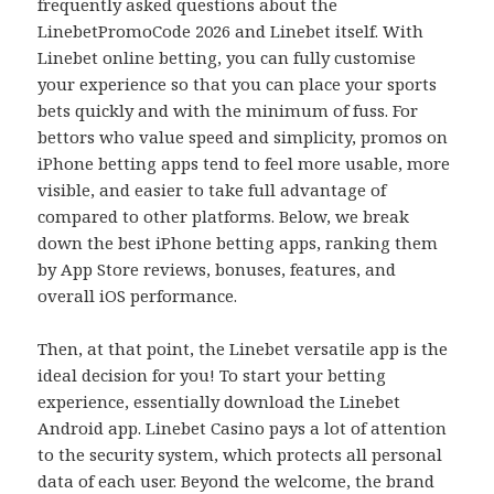
frequently asked questions about the
LinebetPromoCode 2026 and Linebet itself. With
Linebet online betting, you can fully customise
your experience so that you can place your sports
bets quickly and with the minimum of fuss. For
bettors who value speed and simplicity, promos on
iPhone betting apps tend to feel more usable, more
visible, and easier to take full advantage of
compared to other platforms. Below, we break
down the best iPhone betting apps, ranking them
by App Store reviews, bonuses, features, and
overall iOS performance.
Then, at that point, the Linebet versatile app is the
ideal decision for you! To start your betting
experience, essentially download the Linebet
Android app. Linebet Casino pays a lot of attention
to the security system, which protects all personal
data of each user. Beyond the welcome, the brand