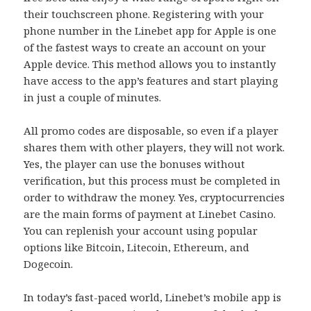
their touchscreen phone. Registering with your
phone number in the Linebet app for Apple is one
of the fastest ways to create an account on your
Apple device. This method allows you to instantly
have access to the app’s features and start playing
in just a couple of minutes.
All promo codes are disposable, so even if a player
shares them with other players, they will not work.
Yes, the player can use the bonuses without
verification, but this process must be completed in
order to withdraw the money. Yes, cryptocurrencies
are the main forms of payment at Linebet Casino.
You can replenish your account using popular
options like Bitcoin, Litecoin, Ethereum, and
Dogecoin.
In today’s fast-paced world, Linebet’s mobile app is