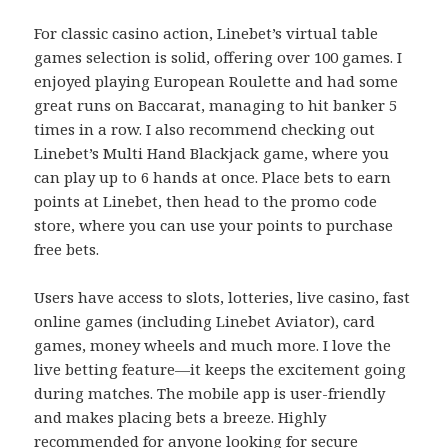
For classic casino action, Linebet’s virtual table
games selection is solid, offering over 100 games. I
enjoyed playing European Roulette and had some
great runs on Baccarat, managing to hit banker 5
times in a row. I also recommend checking out
Linebet’s Multi Hand Blackjack game, where you
can play up to 6 hands at once. Place bets to earn
points at Linebet, then head to the promo code
store, where you can use your points to purchase
free bets.
Users have access to slots, lotteries, live casino, fast
online games (including Linebet Aviator), card
games, money wheels and much more. I love the
live betting feature—it keeps the excitement going
during matches. The mobile app is user-friendly
and makes placing bets a breeze. Highly
recommended for anyone looking for secure