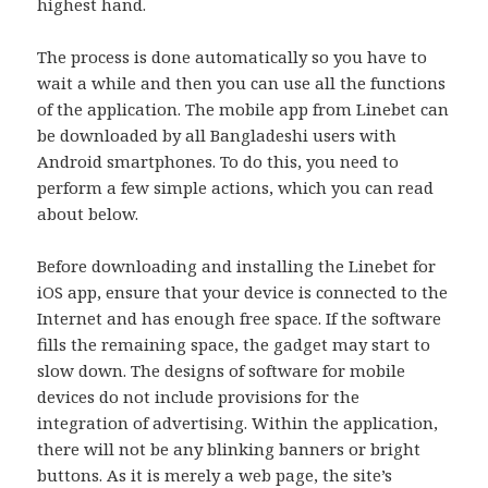
highest hand.
The process is done automatically so you have to
wait a while and then you can use all the functions
of the application. The mobile app from Linebet can
be downloaded by all Bangladeshi users with
Android smartphones. To do this, you need to
perform a few simple actions, which you can read
about below.
Before downloading and installing the Linebet for
iOS app, ensure that your device is connected to the
Internet and has enough free space. If the software
fills the remaining space, the gadget may start to
slow down. The designs of software for mobile
devices do not include provisions for the
integration of advertising. Within the application,
there will not be any blinking banners or bright
buttons. As it is merely a web page, the site’s