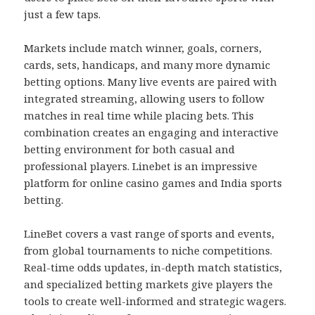
just a few taps.
Markets include match winner, goals, corners,
cards, sets, handicaps, and many more dynamic
betting options. Many live events are paired with
integrated streaming, allowing users to follow
matches in real time while placing bets. This
combination creates an engaging and interactive
betting environment for both casual and
professional players. Linebet is an impressive
platform for online casino games and India sports
betting.
LineBet covers a vast range of sports and events,
from global tournaments to niche competitions.
Real-time odds updates, in-depth match statistics,
and specialized betting markets give players the
tools to create well-informed and strategic wagers.