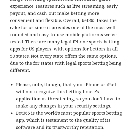
experience. Features such as live streaming, early
payout, and cash-out make betting more
convenient and flexible. Overall, bet365 takes the
cake for us since it provides one of the most well-
rounded and easy-to-use mobile platforms we’ve
tested. There are many legal iPhone sports betting
apps for US players, with options for bettors in all
50 states. Not every state offers the same options,
due to the for states with legal sports betting being
different.
Please, note, though, that your iPhone or iPad
will not recognize this betting house’s
application as threatening, so you don’t have to
make any changes in your security settings.
Bet365 is the world’s most popular sports betting
app, which is testament to the quality of its
software and its trustworthy reputation.