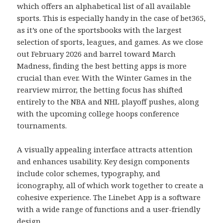
which offers an alphabetical list of all available
sports. This is especially handy in the case of bet365,
as it’s one of the sportsbooks with the largest
selection of sports, leagues, and games. As we close
out February 2026 and barrel toward March
Madness, finding the best betting apps is more
crucial than ever. With the Winter Games in the
rearview mirror, the betting focus has shifted
entirely to the NBA and NHL playoff pushes, along
with the upcoming college hoops conference
tournaments.
A visually appealing interface attracts attention
and enhances usability. Key design components
include color schemes, typography, and
iconography, all of which work together to create a
cohesive experience. The Linebet App is a software
with a wide range of functions and a user-friendly
design.