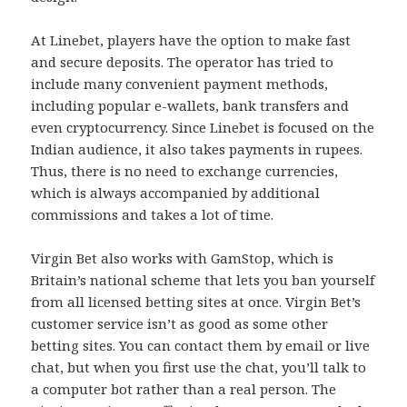
At Linebet, players have the option to make fast
and secure deposits. The operator has tried to
include many convenient payment methods,
including popular e-wallets, bank transfers and
even cryptocurrency. Since Linebet is focused on the
Indian audience, it also takes payments in rupees.
Thus, there is no need to exchange currencies,
which is always accompanied by additional
commissions and takes a lot of time.
Virgin Bet also works with GamStop, which is
Britain’s national scheme that lets you ban yourself
from all licensed betting sites at once. Virgin Bet’s
customer service isn’t as good as some other
betting sites. You can contact them by email or live
chat, but when you first use the chat, you’ll talk to
a computer bot rather than a real person. The