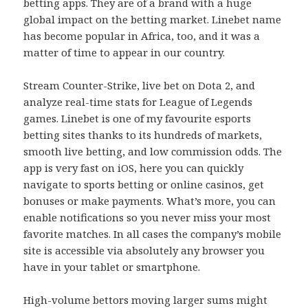
betting apps. They are of a brand with a huge
global impact on the betting market. Linebet name
has become popular in Africa, too, and it was a
matter of time to appear in our country.
Stream Counter-Strike, live bet on Dota 2, and
analyze real-time stats for League of Legends
games. Linebet is one of my favourite esports
betting sites thanks to its hundreds of markets,
smooth live betting, and low commission odds. The
app is very fast on iOS, here you can quickly
navigate to sports betting or online casinos, get
bonuses or make payments. What’s more, you can
enable notifications so you never miss your most
favorite matches. In all cases the company’s mobile
site is accessible via absolutely any browser you
have in your tablet or smartphone.
High-volume bettors moving larger sums might