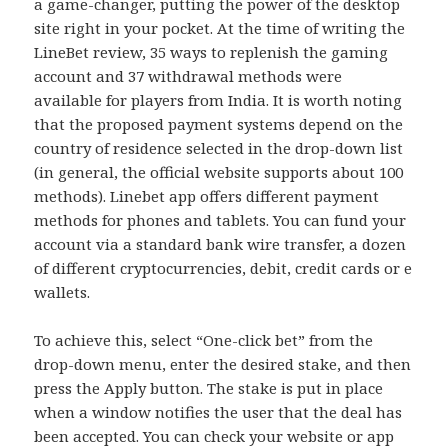
a game-changer, putting the power of the desktop
site right in your pocket. At the time of writing the
LineBet review, 35 ways to replenish the gaming
account and 37 withdrawal methods were
available for players from India. It is worth noting
that the proposed payment systems depend on the
country of residence selected in the drop-down list
(in general, the official website supports about 100
methods). Linebet app offers different payment
methods for phones and tablets. You can fund your
account via a standard bank wire transfer, a dozen
of different cryptocurrencies, debit, credit cards or e
wallets.
To achieve this, select “One-click bet” from the
drop-down menu, enter the desired stake, and then
press the Apply button. The stake is put in place
when a window notifies the user that the deal has
been accepted. You can check your website or app