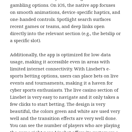
gambling options. On iOS, the native app focuses
on smooth animations, device-specific haptics, and
one-handed controls. Spotlight search surfaces
recent games or teams, and deep links open
directly into the relevant section (e.g., the betslip or
a specific slot).
Additionally, the app is optimized for low-data
usage, making it accessible even in areas with
limited internet connectivity. With Linebet’s e-
sports betting options, users can place bets on live
events and tournaments, making it a haven for
cyber sports enthusiasts. The live casino section of
Linebet is very easy to navigate and it only takes a
few clicks to start betting. The design is very
beautiful, the colors green and white are used very
well and the transition effects are very well done.
You can see the number of players who are playing