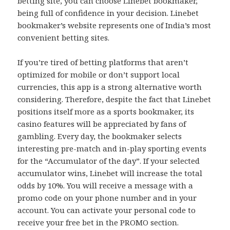
betting site, you can choose Linebet bookmaker,
being full of confidence in your decision. Linebet
bookmaker’s website represents one of India’s most
convenient betting sites.
If you’re tired of betting platforms that aren’t
optimized for mobile or don’t support local
currencies, this app is a strong alternative worth
considering. Therefore, despite the fact that Linebet
positions itself more as a sports bookmaker, its
casino features will be appreciated by fans of
gambling. Every day, the bookmaker selects
interesting pre-match and in-play sporting events
for the “Accumulator of the day”. If your selected
accumulator wins, Linebet will increase the total
odds by 10%. You will receive a message with a
promo code on your phone number and in your
account. You can activate your personal code to
receive your free bet in the PROMO section.