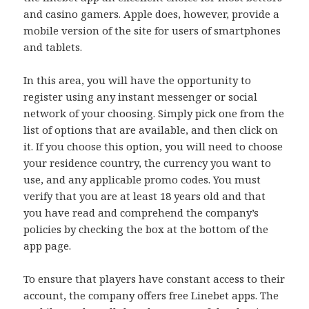
and casino gamers. Apple does, however, provide a
mobile version of the site for users of smartphones
and tablets.
In this area, you will have the opportunity to
register using any instant messenger or social
network of your choosing. Simply pick one from the
list of options that are available, and then click on
it. If you choose this option, you will need to choose
your residence country, the currency you want to
use, and any applicable promo codes. You must
verify that you are at least 18 years old and that
you have read and comprehend the company’s
policies by checking the box at the bottom of the
app page.
To ensure that players have constant access to their
account, the company offers free Linebet apps. The