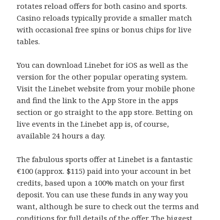
rotates reload offers for both casino and sports.
Casino reloads typically provide a smaller match
with occasional free spins or bonus chips for live
tables.
You can download Linebet for iOS as well as the
version for the other popular operating system.
Visit the Linebet website from your mobile phone
and find the link to the App Store in the apps
section or go straight to the app store. Betting on
live events in the Linebet app is, of course,
available 24 hours a day.
The fabulous sports offer at Linebet is a fantastic
€100 (approx. $115) paid into your account in bet
credits, based upon a 100% match on your first
deposit. You can use these funds in any way you
want, although be sure to check out the terms and
conditions for full details of the offer. The biggest