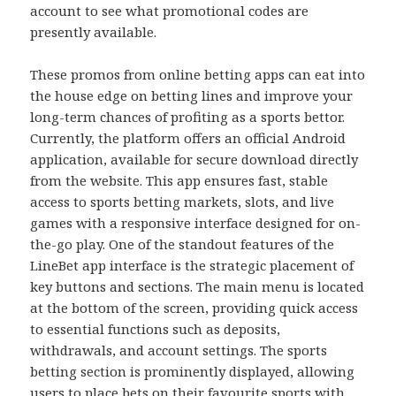
account to see what promotional codes are
presently available.
These promos from online betting apps can eat into
the house edge on betting lines and improve your
long-term chances of profiting as a sports bettor.
Currently, the platform offers an official Android
application, available for secure download directly
from the website. This app ensures fast, stable
access to sports betting markets, slots, and live
games with a responsive interface designed for on-
the-go play. One of the standout features of the
LineBet app interface is the strategic placement of
key buttons and sections. The main menu is located
at the bottom of the screen, providing quick access
to essential functions such as deposits,
withdrawals, and account settings. The sports
betting section is prominently displayed, allowing
users to place bets on their favourite sports with