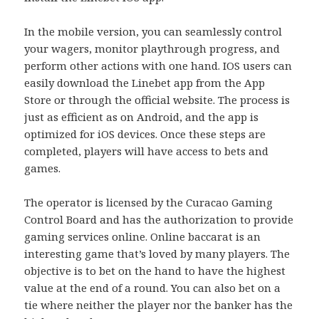
In the mobile version, you can seamlessly control
your wagers, monitor playthrough progress, and
perform other actions with one hand. IOS users can
easily download the Linebet app from the App
Store or through the official website. The process is
just as efficient as on Android, and the app is
optimized for iOS devices. Once these steps are
completed, players will have access to bets and
games.
The operator is licensed by the Curacao Gaming
Control Board and has the authorization to provide
gaming services online. Online baccarat is an
interesting game that’s loved by many players. The
objective is to bet on the hand to have the highest
value at the end of a round. You can also bet on a
tie where neither the player nor the banker has the