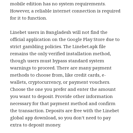
mobile edition has no system requirements.
However, a reliable internet connection is required
for it to function.
Linebet users in Bangladesh will not find the
official application on the Google Play Store due to
strict gambling policies. The Linebet.apk file
remains the only verified installation method,
though users must bypass standard system
warnings to proceed. There are many payment
methods to choose from, like credit cards, e-
wallets, cryptocurrency, or payment vouchers.
Choose the one you prefer and enter the amount
you want to deposit. Provide other information
necessary for that payment method and confirm
the transaction. Deposits are free with the Linebet
global app download, so you don’t need to pay
extra to deposit money.