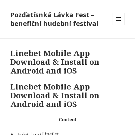
Pozďatísnká Lávka Fest –
benefiční hudební festival
MENU
AND
WIDGETS
Linebet Mobile App
Download & Install on
Android and iOS
Linebet Mobile App
Download & Install on
Android and iOS
Content
تحميل تطبيق LineBet