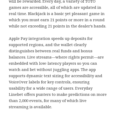
will be rewarded. Every day, a variety of TOTO
games are accessible, all of which are updated in
real time. Blackjack is a basic yet pleasant game in
which you must earn 21 points or more in a round
while not exceeding 21 points in the dealer’s hands.
Apple Pay integration speeds up deposits for
supported regions, and the wallet clearly
distinguishes between real funds and bonus
balances. Live streams—where rights permit—are
embedded with low-latency players so you can
watch and bet without juggling apps. The app
supports dynamic text sizing for accessibility and
VoiceOver labels for key controls, ensuring
usability for a wide range of users. Everyday
Linebet offers punters to make predictions on more
than 2,000 events, for many of which live
streaming is available.