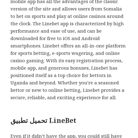
mobile app has all the advantages of the classic
version of the site and allows users from Somalia
to bet on sports and play at online casinos around
the clock. The Linebet app is characterized by high
performance and ease of use, and can be
downloaded for free to iOS and Android
smartphones. Linebet offers an all-in-one platform
for sports betting, e-sports wagering, and online
casino gaming. With its easy registration process,
mobile app, and generous bonuses, Linebet has
positioned itself as a top choice for bettors in
Uganda and beyond. Whether you’re a seasoned
bettor or new to online betting, Linebet provides a
secure, reliable, and exciting experience for all.
تحميل تطبيق LineBet
Even if it didn’t have the app, you could still have