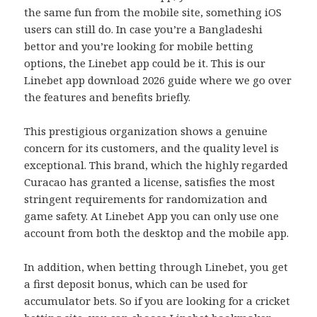
the same fun from the mobile site, something iOS
users can still do. In case you’re a Bangladeshi
bettor and you’re looking for mobile betting
options, the Linebet app could be it. This is our
Linebet app download 2026 guide where we go over
the features and benefits briefly.
This prestigious organization shows a genuine
concern for its customers, and the quality level is
exceptional. This brand, which the highly regarded
Curacao has granted a license, satisfies the most
stringent requirements for randomization and
game safety. At Linebet App you can only use one
account from both the desktop and the mobile app.
In addition, when betting through Linebet, you get
a first deposit bonus, which can be used for
accumulator bets. So if you are looking for a cricket