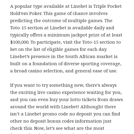
A popular type available at Linebet is Triple Pocket
Hold’em Poker. This game of chance involves
predicting the outcome of multiple games. The
Toto-15 section at Linebet is available daily and
typically offers a minimum jackpot prize of at least
$100,000. To participate, visit the Toto-15 section to
bet on the list of eligible games for each day.
Linebet’s presence in the South African market is
built on a foundation of diverse sporting coverage,
a broad casino selection, and general ease of use.
If you want to try something new, there’s always
the exciting live casino experience waiting for you,
and you can even buy your lotto tickets from draws
around the world with Linebet! Althought there
isn’t a Linebet promo code no deposit you can find
other no deposit bonus codes information just
check this. Now, let’s see what are the most