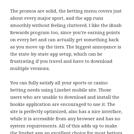
The promos are solid, the betting menu covers just
about every major sport, and the app runs
smoothly without feeling cluttered. I like the iRush
Rewards program too, since you’re earning points
on every bet and can actually get something back
as you move up the tiers. The biggest annoyance is
the state-by-state app setup, which can be
frustrating if you travel and have to download
multiple versions.
You can fully satisfy all your sports or casino
betting needs using Linebet mobile site. Those
users who are unable to download and install the
bookie application are encouraged to use it. The
site is perfectly optimized, also has a nice interface,
while it is accessible from any browser and has no
system requirements. All of this adds up to make
the linebet app an excellent choice for most bettors