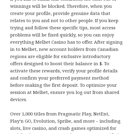
winnings will be blocked. Therefore, when you
create your profile, provide genuine data that
relates to you and not to other people. If you keep
trying and follow these specific tips, most access
problems will be fixed quickly, so you can enjoy
everything Melbet Casino has to offer. After signing
in to Melbet, new account holders from Canadian
regions are eligible for exclusive introductory
offers designed to boost their balance in $. To
activate these rewards, verify your profile details
and confirm your preferred payment method
before making the first deposit. To optimize your
session at Melbet, ensure you log out from shared
devices.
Over 1,000 titles from Pragmatic Play, NetEnt,
Play’n GO, Evolution, Spribe, and more – including
slots, live casino, and crash games optimized for