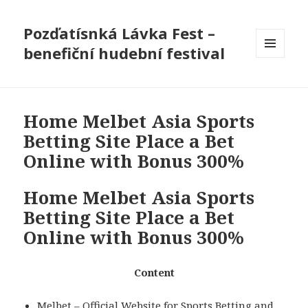
Pozďatísnká Lávka Fest –
benefiční hudební festival
MENU
AND
WIDGETS
Home Melbet Asia Sports
Betting Site Place a Bet
Online with Bonus 300%
Home Melbet Asia Sports
Betting Site Place a Bet
Online with Bonus 300%
Content
Melbet – Official Website for Sports Betting and