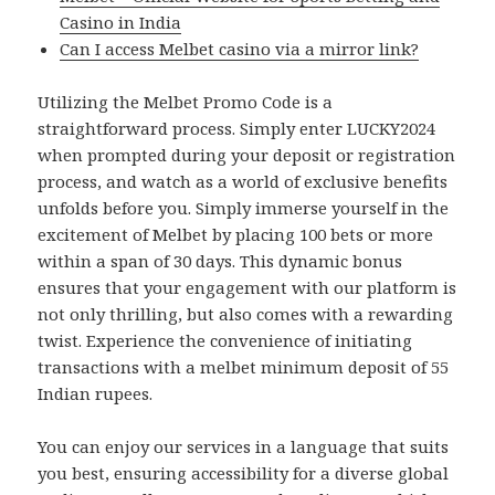
Casino in India
Can I access Melbet casino via a mirror link?
Utilizing the Melbet Promo Code is a
straightforward process. Simply enter LUCKY2024
when prompted during your deposit or registration
process, and watch as a world of exclusive benefits
unfolds before you. Simply immerse yourself in the
excitement of Melbet by placing 100 bets or more
within a span of 30 days. This dynamic bonus
ensures that your engagement with our platform is
not only thrilling, but also comes with a rewarding
twist. Experience the convenience of initiating
transactions with a melbet minimum deposit of 55
Indian rupees.
You can enjoy our services in a language that suits
you best, ensuring accessibility for a diverse global