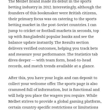
The Melbet brand made its debut in the sports
betting industry in 2012. Interestingly, although the
founders of this bookmaker were British citizens,
their primary focus was on catering to the sports
betting market in the post-Soviet countries. I can
jump to cricket or football markets in seconds, top
up with Bangladeshi popular banks and see the
balance update instantly. The Results section
delivers verified outcomes, helping you track bets
and measure your performance. The Statistics tab
dives deeper — with team form, head-to-head
records, and match trends available at a glance.
After this, you have your login and can deposit to
collect your welcome offer. The sports page is also
crammed full of information, but is functional and
will help you place the wagers you require. While
Melbet strives to provide a global gaming platform,
certain country-specific restrictions or limitations