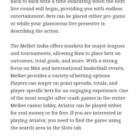
back to back with a time indicating when the next
live round will begin, providing you with endless
entertainment. Bets can be placed either pre-game
or while your glamorous live presenter is
describing the action.
The Melbet India offers markets for major leagues
and tournaments, allowing fans to place bets on
outcomes, total goals, and more. With a strong
focus on NBA and international basketball events,
Melbet provides a variety of betting options.
Players can wager on point spreads, totals, and
player-specific bets for an engaging experience. One
of the most sought-after crash games in the entire
Melbet casino lobby, Aviator can be played either
for real money or for free. If you are interested in
playing Aviator, you need to find the game using
the search area in the Slots tab.