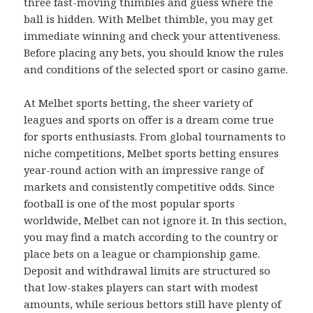
three fast-moving thimbles and guess where the
ball is hidden. With Melbet thimble, you may get
immediate winning and check your attentiveness.
Before placing any bets, you should know the rules
and conditions of the selected sport or casino game.
At Melbet sports betting, the sheer variety of
leagues and sports on offer is a dream come true
for sports enthusiasts. From global tournaments to
niche competitions, Melbet sports betting ensures
year-round action with an impressive range of
markets and consistently competitive odds. Since
football is one of the most popular sports
worldwide, Melbet can not ignore it. In this section,
you may find a match according to the country or
place bets on a league or championship game.
Deposit and withdrawal limits are structured so
that low-stakes players can start with modest
amounts, while serious bettors still have plenty of