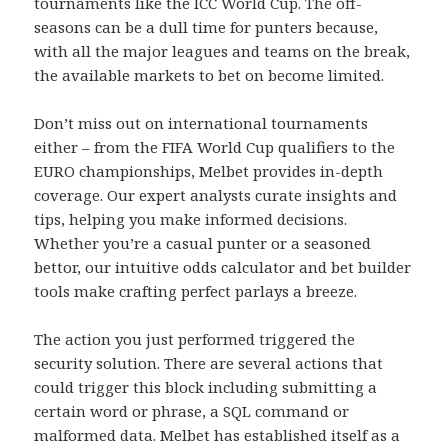
tournaments like the ICC World Cup. The off-
seasons can be a dull time for punters because,
with all the major leagues and teams on the break,
the available markets to bet on become limited.
Don’t miss out on international tournaments
either – from the FIFA World Cup qualifiers to the
EURO championships, Melbet provides in-depth
coverage. Our expert analysts curate insights and
tips, helping you make informed decisions.
Whether you’re a casual punter or a seasoned
bettor, our intuitive odds calculator and bet builder
tools make crafting perfect parlays a breeze.
The action you just performed triggered the
security solution. There are several actions that
could trigger this block including submitting a
certain word or phrase, a SQL command or
malformed data. Melbet has established itself as a