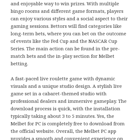
and enjoyable way to win prizes. With multiple
bingo rooms and different game formats, players
can enjoy various styles and a social aspect to their
gaming sessions. Bettors will find categories like
long-term bets, where you can bet on the outcome
of events like the Fed Cup and the NASCAR Cup
Series. The main action can be found in the pre-
match bets and the in-play section for Melbet
betting.
A fast-paced live roulette game with dynamic
visuals and a unique studio design. A stylish live
game set in a cabaret-themed studio with
professional dealers and immersive gameplay. The
download process is quick, with the installation
typically taking about 3 to 5 minutes. Yes, the
Melbet for PC is completely free to download from
the official website. Overall, the Melbet PC app
provides a smooth and convenient experience on