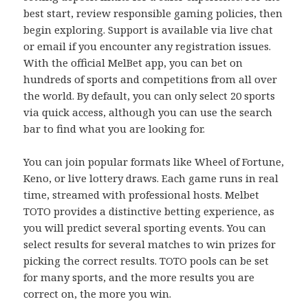
best start, review responsible gaming policies, then
begin exploring. Support is available via live chat
or email if you encounter any registration issues.
With the official MelBet app, you can bet on
hundreds of sports and competitions from all over
the world. By default, you can only select 20 sports
via quick access, although you can use the search
bar to find what you are looking for.
You can join popular formats like Wheel of Fortune,
Keno, or live lottery draws. Each game runs in real
time, streamed with professional hosts. Melbet
TOTO provides a distinctive betting experience, as
you will predict several sporting events. You can
select results for several matches to win prizes for
picking the correct results. TOTO pools can be set
for many sports, and the more results you are
correct on, the more you win.