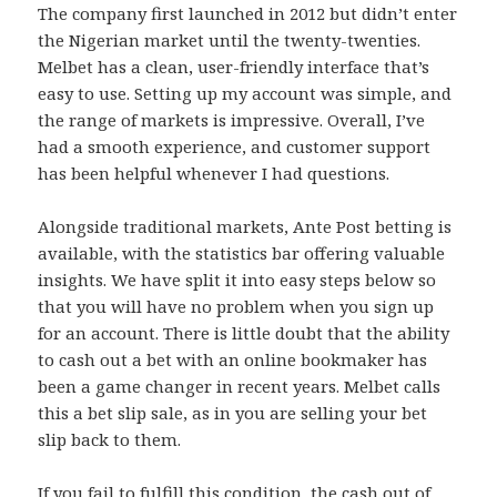
The company first launched in 2012 but didn’t enter
the Nigerian market until the twenty-twenties.
Melbet has a clean, user-friendly interface that’s
easy to use. Setting up my account was simple, and
the range of markets is impressive. Overall, I’ve
had a smooth experience, and customer support
has been helpful whenever I had questions.
Alongside traditional markets, Ante Post betting is
available, with the statistics bar offering valuable
insights. We have split it into easy steps below so
that you will have no problem when you sign up
for an account. There is little doubt that the ability
to cash out a bet with an online bookmaker has
been a game changer in recent years. Melbet calls
this a bet slip sale, as in you are selling your bet
slip back to them.
If you fail to fulfill this condition, the cash out of