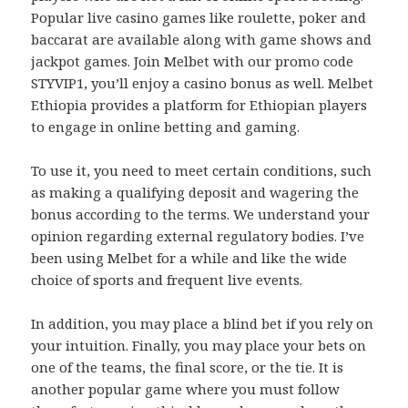
Popular live casino games like roulette, poker and
baccarat are available along with game shows and
jackpot games. Join Melbet with our promo code
STYVIP1, you’ll enjoy a casino bonus as well. Melbet
Ethiopia provides a platform for Ethiopian players
to engage in online betting and gaming.
To use it, you need to meet certain conditions, such
as making a qualifying deposit and wagering the
bonus according to the terms. We understand your
opinion regarding external regulatory bodies. I’ve
beеn using Melbet for a while and like the wide
choice of spоrts and frequent live events.
In addition, you may place a blind bet if you rely on
your intuition. Finally, you may place your bets on
one of the teams, the final score, or the tie. It is
another popular game where you must follow