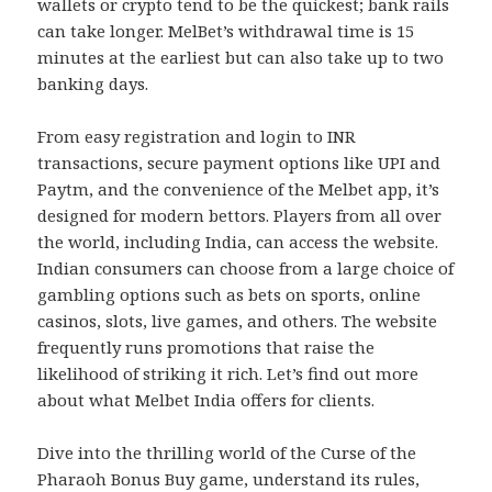
wallets or crypto tend to be the quickest; bank rails
can take longer. MelBet’s withdrawal time is 15
minutes at the earliest but can also take up to two
banking days.
From easy registration and login to INR
transactions, secure payment options like UPI and
Paytm, and the convenience of the Melbet app, it’s
designed for modern bettors. Players from all over
the world, including India, can access the website.
Indian consumers can choose from a large choice of
gambling options such as bets on sports, online
casinos, slots, live games, and others. The website
frequently runs promotions that raise the
likelihood of striking it rich. Let’s find out more
about what Melbet India offers for clients.
Dive into the thrilling world of the Curse of the
Pharaoh Bonus Buy game, understand its rules,