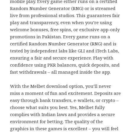
mobile play. Every game either runs on a certified
Random Number Generator (RNG) or is streamed
live from professional studios. This guarantees fair
play and transparency, even when you’re using
welcome bonuses, free spins, or exclusive app-only
promotions in Pakistan. Every game runs on a
certified Random Number Generator (RNG) and is
tested by independent labs like GLI and iTech Labs,
ensuring a fair and secure experience. Play with
confidence using PKR balances, quick deposits, and
fast withdrawals – all managed inside the app.
With the Melbet download option, you’ll never
miss a moment of fun and excitement. Deposits are
easy through bank transfers, e-wallets, or crypto –
choose what suits you best. Yes, Melbet fully
complies with Indian laws and provides a secure
environment for betting. The quality of the
graphics in these games is excellent – you will feel