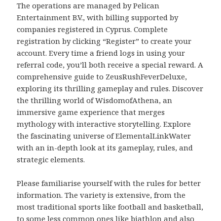
The operations are managed by Pelican
Entertainment B.V., with billing supported by
companies registered in Cyprus. Complete
registration by clicking “Register” to create your
account. Every time a friend logs in using your
referral code, you’ll both receive a special reward. A
comprehensive guide to ZeusRushFeverDeluxe,
exploring its thrilling gameplay and rules. Discover
the thrilling world of WisdomofAthena, an
immersive game experience that merges
mythology with interactive storytelling. Explore
the fascinating universe of ElementalLinkWater
with an in-depth look at its gameplay, rules, and
strategic elements.
Please familiarise yourself with the rules for better
information. The variety is extensive, from the
most traditional sports like football and basketball,
to some less common ones like biathlon and also