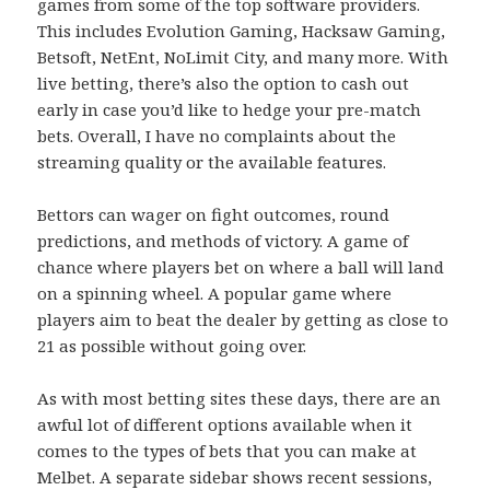
games from some of the top software providers.
This includes Evolution Gaming, Hacksaw Gaming,
Betsoft, NetEnt, NoLimit City, and many more. With
live betting, there’s also the option to cash out
early in case you’d like to hedge your pre-match
bets. Overall, I have no complaints about the
streaming quality or the available features.
Bettors can wager on fight outcomes, round
predictions, and methods of victory. A game of
chance where players bet on where a ball will land
on a spinning wheel. A popular game where
players aim to beat the dealer by getting as close to
21 as possible without going over.
As with most betting sites these days, there are an
awful lot of different options available when it
comes to the types of bets that you can make at
Melbet. A separate sidebar shows recent sessions,