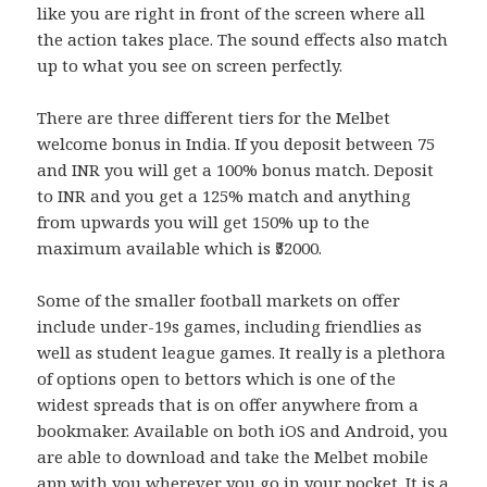
like you are right in front of the screen where all
the action takes place. The sound effects also match
up to what you see on screen perfectly.
There are three different tiers for the Melbet
welcome bonus in India. If you deposit between 75
and INR you will get a 100% bonus match. Deposit
to INR and you get a 125% match and anything
from upwards you will get 150% up to the
maximum available which is ₹52000.
Some of the smaller football markets on offer
include under-19s games, including friendlies as
well as student league games. It really is a plethora
of options open to bettors which is one of the
widest spreads that is on offer anywhere from a
bookmaker. Available on both iOS and Android, you
are able to download and take the Melbet mobile
app with you wherever you go in your pocket. It is a