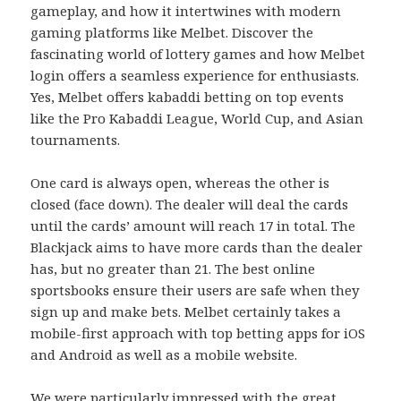
gameplay, and how it intertwines with modern
gaming platforms like Melbet. Discover the
fascinating world of lottery games and how Melbet
login offers a seamless experience for enthusiasts.
Yes, Melbet offers kabaddi betting on top events
like the Pro Kabaddi League, World Cup, and Asian
tournaments.
One card is always open, whereas the other is
closed (face down). The dealer will deal the cards
until the cards’ amount will reach 17 in total. The
Blackjack aims to have more cards than the dealer
has, but no greater than 21. The best online
sportsbooks ensure their users are safe when they
sign up and make bets. Melbet certainly takes a
mobile-first approach with top betting apps for iOS
and Android as well as a mobile website.
We were particularly impressed with the great