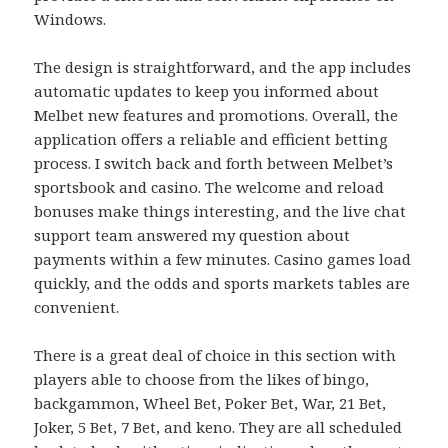
Windows.
The design is straightforward, and the app includes
automatic updates to keep you informed about
Melbet new features and promotions. Overall, the
application offers a reliable and efficient betting
process. I switch back and forth between Melbet’s
sportsbook and casino. The welcome and reload
bonuses make things interesting, and the live chat
support team answered my question about
payments within a few minutes. Casino games load
quickly, and the odds and sports markets tables are
convenient.
There is a great deal of choice in this section with
players able to choose from the likes of bingo,
backgammon, Wheel Bet, Poker Bet, War, 21 Bet,
Joker, 5 Bet, 7 Bet, and keno. They are all scheduled