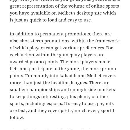
great representation of the volume of online sports
you have available on Melbet’s desktop site which
is just as quick to load and easy to use.
In addition to permanent promotions, there are
also short-term promotions, within the framework
of which players can get various preferences. For
each action within the gameplay players are
awarded promo points. The more players make
bets and participate in the game, the more promo
points. I’m mainly into kabaddi and Melbet covers
more than just the headline leagues. There are
smaller championships and enough side markets
to keep things interesting, plus plenty of other
sports, including esports. It’s easy to use, payouts
are fast, and they cover pretty much every sport I
follow.