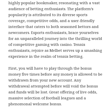
highly popular bookmaker, resonating with a vast
audience of betting enthusiasts. The platform’s
popularity is attributed to its diverse sports
coverage, competitive odds, and a user-friendly
interface that caters to both seasoned bettors and
newcomers. Esports enthusiasts, brace yourselves
for an unparalleled journey into the thrilling world
of competitive gaming with casino. Tennis
enthusiasts, rejoice as Melbet serves up a smashing
experience in the realm of tennis betting.
First, you will have to play through the bonus
money five times before any money is allowed to be
withdrawn from your new account. Any
withdrawal attempted before will void the bonus
and funds will be lost. Great offering of live odds,
massive selection of football leagues and a
phenomonal welcome bonus.