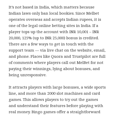
It’s not based in India, which matters because
Indian laws only ban local bookies. Since Melbet
operates overseas and accepts Indian rupees, it is
one of the legal online betting sites in India. If a
player tops up the account with INR 10,001 – INR
20,000, 125% (up to INR 25,000) bonus is credited.
There are a few ways to get in touch with the
support team — via live chat on the website, email,
and phone. Places like Quora and Trustpilot are full
of comments where players call out MelBet for not
paying their winnings, lying about bonuses, and
being unresponsive.
It attracts players with large bonuses, a wide sports
line, and more than 2000 slot machines and card
games. This allows players to try out the games
and understand their features before playing with
real money. Bingo games offer a straightforward