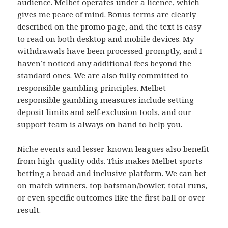
audience. Melbet operates under a licence, which
gives me peace of mind. Bonus terms are clearly
described on the promo page, and the text is easy
to read on both desktop and mobile devices. My
withdrawals have been processed promptly, and I
haven’t noticed any additional fees beyond the
standard ones. We are also fully committed to
responsible gambling principles. Melbet
responsible gambling measures include setting
deposit limits and self‑exclusion tools, and our
support team is always on hand to help you.
Niche events and lesser-known leagues also benefit
from high-quality odds. This makes Melbet sports
betting a broad and inclusive platform. We can bet
on match winners, top batsman/bowler, total runs,
or even specific outcomes like the first ball or over
result.