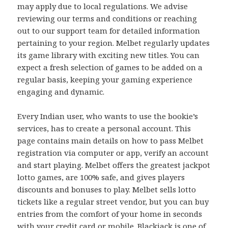
may apply due to local regulations. We advise
reviewing our terms and conditions or reaching
out to our support team for detailed information
pertaining to your region. Melbet regularly updates
its game library with exciting new titles. You can
expect a fresh selection of games to be added on a
regular basis, keeping your gaming experience
engaging and dynamic.
Every Indian user, who wants to use the bookie’s
services, has to create a personal account. This
page contains main details on how to pass Melbet
registration via computer or app, verify an account
and start playing. Melbet offers the greatest jackpot
lotto games, are 100% safe, and gives players
discounts and bonuses to play. Melbet sells lotto
tickets like a regular street vendor, but you can buy
entries from the comfort of your home in seconds
with your credit card or mobile. Blackjack is one of