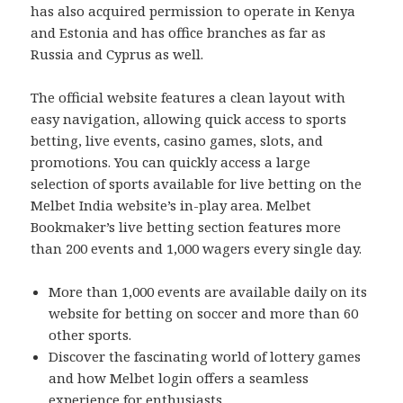
has also acquired permission to operate in Kenya
and Estonia and has office branches as far as
Russia and Cyprus as well.
The official website features a clean layout with
easy navigation, allowing quick access to sports
betting, live events, casino games, slots, and
promotions. You can quickly access a large
selection of sports available for live betting on the
Melbet India website’s in-play area. Melbet
Bookmaker’s live betting section features more
than 200 events and 1,000 wagers every single day.
More than 1,000 events are available daily on its
website for betting on soccer and more than 60
other sports.
Discover the fascinating world of lottery games
and how Melbet login offers a seamless
experience for enthusiasts.