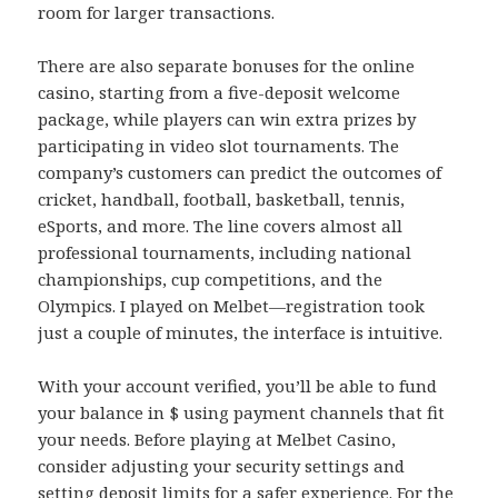
room for larger transactions.
There are also separate bonuses for the online
casino, starting from a five-deposit welcome
package, while players can win extra prizes by
participating in video slot tournaments. The
company’s customers can predict the outcomes of
cricket, handball, football, basketball, tennis,
eSports, and more. The line covers almost all
professional tournaments, including national
championships, cup competitions, and the
Olympics. I played on Melbet—registration took
just a couple of minutes, the interface is intuitive.
With your account verified, you’ll be able to fund
your balance in $ using payment channels that fit
your needs. Before playing at Melbet Casino,
consider adjusting your security settings and
setting deposit limits for a safer experience. For the