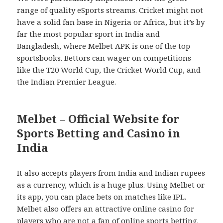
range of quality eSports streams. Cricket might not
have a solid fan base in Nigeria or Africa, but it’s by
far the most popular sport in India and
Bangladesh, where Melbet APK is one of the top
sportsbooks. Bettors can wager on competitions
like the T20 World Cup, the Cricket World Cup, and
the Indian Premier League.
Melbet – Official Website for
Sports Betting and Casino in
India
It also accepts players from India and Indian rupees
as a currency, which is a huge plus. Using Melbet or
its app, you can place bets on matches like IPL.
Melbet also offers an attractive online casino for
players who are not a fan of online sports betting.