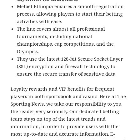
Melbet Ethiopia ensures a smooth registration
process, allowing players to start their betting
activities with ease.
The line covers almost all professional
tournaments, including national
championships, cup competitions, and the
Olympics.
They use the latest 128-bit Secure Socket Layer
(SSL) encryption and firewall technology to
ensure the secure transfer of sensitive data.
Loyalty rewards and VIP benefits for frequent
players in both sportsbook and casino. Here at The
Sporting News, we take our responsibility to you
the reader very seriously. Our dedicated betting
team stays on top of the latest trends and
information, in order to provide users with the
most up-to-date and accurate information. E-