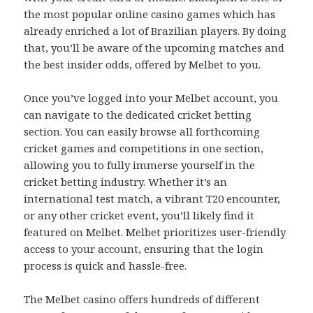
the most popular online casino games which has
already enriched a lot of Brazilian players. By doing
that, you’ll be aware of the upcoming matches and
the best insider odds, offered by Melbet to you.
Once you’ve logged into your Melbet account, you
can navigate to the dedicated cricket betting
section. You can easily browse all forthcoming
cricket games and competitions in one section,
allowing you to fully immerse yourself in the
cricket betting industry. Whether it’s an
international test match, a vibrant T20 encounter,
or any other cricket event, you’ll likely find it
featured on Melbet. Melbet prioritizes user-friendly
access to your account, ensuring that the login
process is quick and hassle-free.
The Melbet casino offers hundreds of different