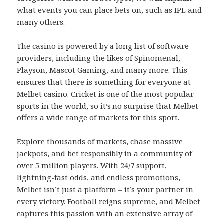
what events you can place bets on, such as IPL and
many others.
The casino is powered by a long list of software
providers, including the likes of Spinomenal,
Playson, Mascot Gaming, and many more. This
ensures that there is something for everyone at
Melbet casino. Cricket is one of the most popular
sports in the world, so it’s no surprise that Melbet
offers a wide range of markets for this sport.
Explore thousands of markets, chase massive
jackpots, and bet responsibly in a community of
over 5 million players. With 24/7 support,
lightning-fast odds, and endless promotions,
Melbet isn’t just a platform – it’s your partner in
every victory. Football reigns supreme, and Melbet
captures this passion with an extensive array of