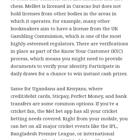
chess. MelBet is licensed in Curacao but does not
hold licenses from other bodies in the areas in
which it operates. For example, many other
bookmakers aim to have a license from the UK
Gambling Commission, which is one of the most
highly-esteemed regulators. There are verifications
in place as part of the Know Your Customer (KYC)
process, which means you might need to provide
documents to verify your identity. Participate in
daily draws for a chance to win instant cash prizes.
Same for Ugandans and Kenyans, where
credit/debit cards, Sticpay, Perfect Money, and bank
transfers are some common options. If you’re a
cricket fan, the Mel bet app has all your cricket
betting needs covered. Right from your mobile, you
can bet on all major cricket events like the IPL,
Bangladesh Premier League, or international