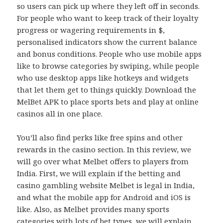
so users can pick up where they left off in seconds.
For people who want to keep track of their loyalty
progress or wagering requirements in $,
personalised indicators show the current balance
and bonus conditions. People who use mobile apps
like to browse categories by swiping, while people
who use desktop apps like hotkeys and widgets
that let them get to things quickly. Download the
MelBet APK to place sports bets and play at online
casinos all in one place.
You’ll also find perks like free spins and other
rewards in the casino section. In this review, we
will go over what Melbet offers to players from
India. First, we will explain if the betting and
casino gambling website Melbet is legal in India,
and what the mobile app for Android and iOS is
like. Also, as Melbet provides many sports
categories with lots of bet types, we will explain