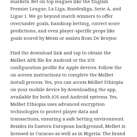
markets. Bet on top leagues like the English
Premier League, La Liga, Bundesliga, Serie A, and
Ligue 1. We go beyond match winners to offer
over/under goals, handicap betting, correct score
predictions, and even player-specific props like
goals scored by Messi or assists from De Bruyne.
Find the download link and tap to obtain the
Melbet APK file for Android or the iOS
configuration profile for Apple devices. Follow the
on-screen instructions to complete the Melbet
install process. Yes, you can access Melbet Ethiopia
on your mobile device by downloading the app,
available for both iOS and Android systems. Yes,
Melbet Ethiopia uses advanced encryption
technologies to protect player data and
transactions, ensuring a safe betting environment.
Besides its Eastern European background, Melbet is
licensed in Curacao as well as in Nigeria. The brand