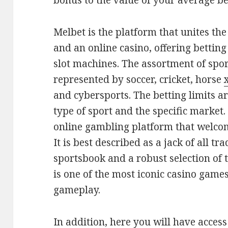
Melbet is the platform that unites th
and an online casino, offering bettin
slot machines. The assortment of sport
represented by soccer, cricket, horse
and cybersports. The betting limits a
type of sport and the specific market.
online gambling platform that welcom
It is best described as a jack of all tr
sportsbook and a robust selection of 
is one of the most iconic casino games,
gameplay.
In addition, here you will have access