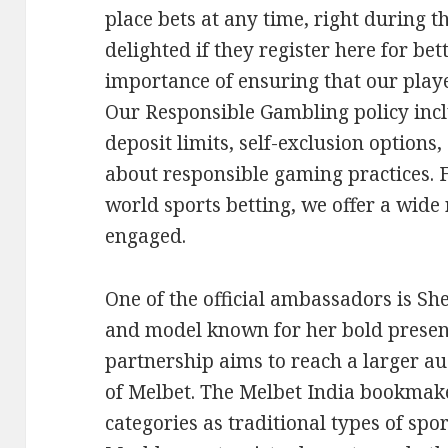
place bets at any time, right during t
delighted if they register here for be
importance of ensuring that our playe
Our Responsible Gambling policy incl
deposit limits, self-exclusion option
about responsible gaming practices. 
world sports betting, we offer a wide
engaged.
One of the official ambassadors is Sh
and model known for her bold presen
partnership aims to reach a larger a
of Melbet. The Melbet India bookmake
categories as traditional types of spor