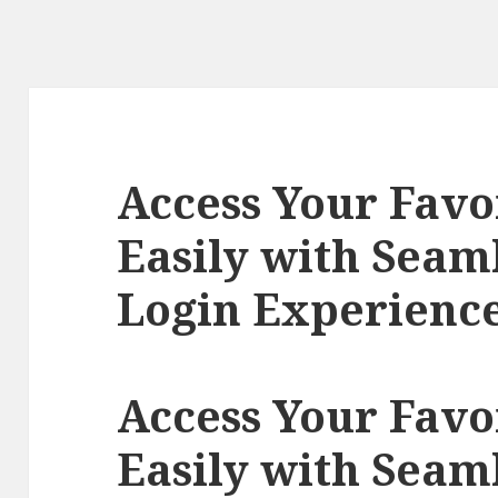
Access Your Fav
Easily with Seam
Login Experienc
Access Your Fav
Easily with Seam