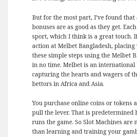
But for the most part, I’ve found that 
bonuses are as good as they get. Each 
sport, which I think is a great touch. I
action at Melbet Bangladesh, placing y
these simple steps using the Melbet BD
in no time. Melbet is an internationa
capturing the hearts and wagers of t
bettors in Africa and Asia.
You purchase online coins or tokens a
pull the lever. That is predetermined
runs the game. So Slot Machines are 
than learning and training your gambli