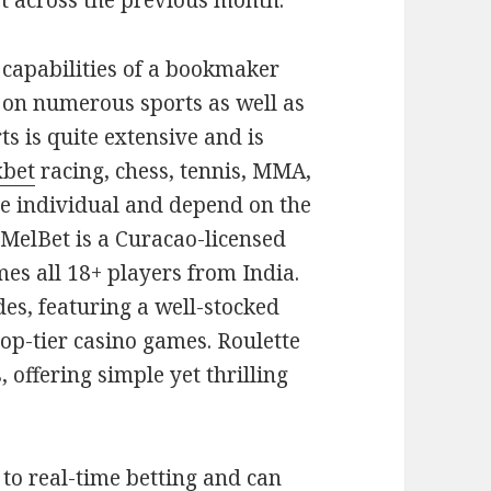
e capabilities of a bookmaker
g on numerous sports as well as
s is quite extensive and is
xbet
racing, chess, tennis, MMA,
re individual and depend on the
 MelBet is a Curacao-licensed
es all 18+ players from India.
ades, featuring a well-stocked
top-tier casino games. Roulette
 offering simple yet thrilling
 to real-time betting and can