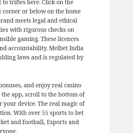
 to trifles here. Click on the
ht corner or below on the home
brand meets legal and ethical
lies with rigorous checks on
ponsible gaming. These licences
nd accountability. Melbet India
mbling laws and is regulated by
onuses, and enjoy real casino
he app, scroll to the bottom of
r your device. The real magic of
ction. With over 55 sports to bet
cket and football, Esports and
eryone.