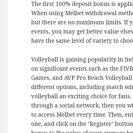
The first 100% deposit bonus is appli
When using Melbet withdrawal method
but there are no maximum limits. If y
events, you may get better value elsew
have the same level of variety to cho
Volleyball is gaining popularity in In
on significant events such as the F
Games, and AVP Pro Beach Volleyball 
different options, including match wi
volleyball an exciting choice for fans.
through a social network, then you wi
to access Melbet every time. Then, en
one, and click on the ‘Register’ butto
bonus to the value of your average b