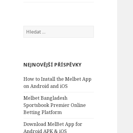
V
y
h
l
e
NEJNOVĚJŠÍ PŘÍSPĚVKY
d
á
How to Install the Melbet App
v
on Android and iOS
á
n
Melbet Bangladesh
í
Sportsbook Premier Online
Betting Platform
Download MelBet App for
Android APK & iOS