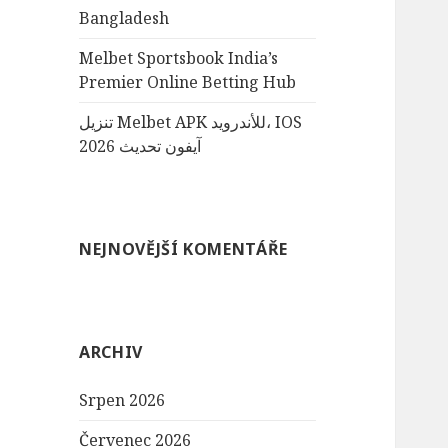
Bangladesh
Melbet Sportsbook India’s
Premier Online Betting Hub
تنزيل Melbet APK للأندرويد، IOS
آيفون تحديث 2026
NEJNOVĚJŠÍ KOMENTÁŘE
ARCHIV
Srpen 2026
Červenec 2026