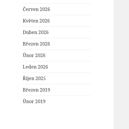
Červen 2026
Květen 2026
Duben 2026
Březen 2026
Únor 2026
Leden 2026
Říjen 2025
Březen 2019
Únor 2019