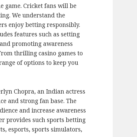
he game. Cricket fans will be
tting. We understand the
rs enjoy betting responsibly.
udes features such as setting
s, and promoting awareness
From thrilling casino games to
 range of options to keep you
erlyn Chopra, an Indian actress
ce and strong fan base. The
udience and increase awareness
r provides such sports betting
ts, esports, sports simulators,