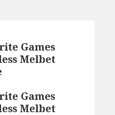
orite Games
less Melbet
e
orite Games
less Melbet