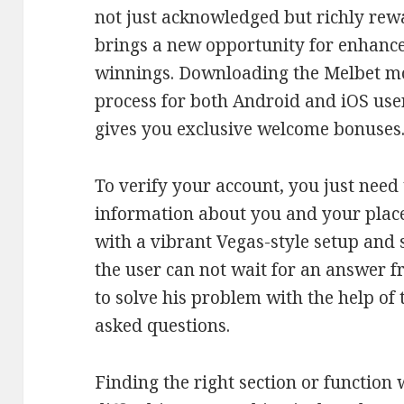
not just acknowledged but richly rew
brings a new opportunity for enhanc
winnings. Downloading the Melbet mo
process for both Android and iOS use
gives you exclusive welcome bonuses
To verify your account, you just need
information about you and your place 
with a vibrant Vegas-style setup and 
the user can not wait for an answer f
to solve his problem with the help of 
asked questions.
Finding the right section or function 