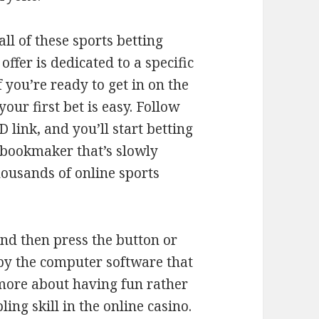
all of these sports betting
offer is dedicated to a specific
f you’re ready to get in on the
our first bet is easy. Follow
 link, and you’ll start betting
l bookmaker that’s slowly
housands of online sports
nd then press the button or
 by the computer software that
more about having fun rather
ng skill in the online casino.