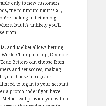
cable only to new customers.
s, the minimum limit is $1,
ou’re looking to bet on big
here, but it’s unlikely you’ll
ose from.
dia, and Melbet allows betting
IVB World Championship, Olympic
Tour. Bettors can choose from
nners and set scores, making
 If you choose to register
ll need to log in to your account
ter a promo code if you have
n. Melbet will provide you with a
et across the previous month.