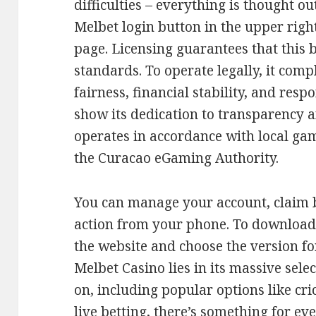
difficulties – everything is thought out
Melbet login button in the upper rig
page. Licensing guarantees that this 
standards. To operate legally, it comp
fairness, financial stability, and res
show its dedication to transparency a
operates in accordance with local ga
the Curacao eGaming Authority.
You can manage your account, claim b
action from your phone. To download t
the website and choose the version fo
Melbet Casino lies in its massive sele
on, including popular options like cri
live betting, there’s something for ev