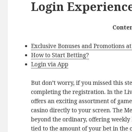
Login Experienc
Conte
Exclusive Bonuses and Promotions at
How to Start Betting?
Login via App
But don’t worry, if you missed this st
completing the registration. In the L
offers an exciting assortment of games 
casino directly to your screen. The 
beyond the ordinary, offering weekly 
tied to the amount of your bet in the c