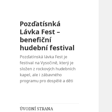
Pozďatísnká
Lávka Fest –
benefiční
hudební festival
Pozďatínská lávka Fest je
festival na Vysočině, který je
složen z rockových hudebních
kapel, ale i zábavného
programu pro dospělé a děti
ÚVODNÍ STRANA