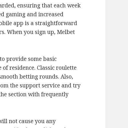
arded, ensuring that each week
ed gaming and increased
bile app is a straightforward
rs. When you sign up, Melbet
.
 to provide some basic
of residence. Classic roulette
smooth betting rounds. Also,
rom the support service and try
the section with frequently
will not cause you any