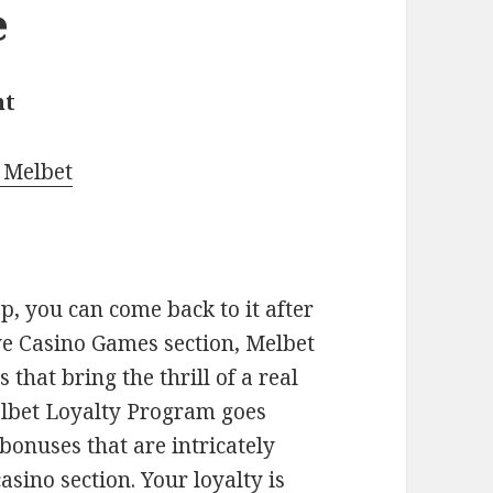
e
nt
 Melbet
ep, you can come back to it after
ive Casino Games section, Melbet
that bring the thrill of a real
Melbet Loyalty Program goes
bonuses that are intricately
asino section. Your loyalty is