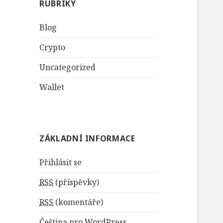
RUBRIKY
Blog
Crypto
Uncategorized
Wallet
ZÁKLADNÍ INFORMACE
Přihlásit se
RSS
(příspěvky)
RSS
(komentáře)
Čeština pro WordPress